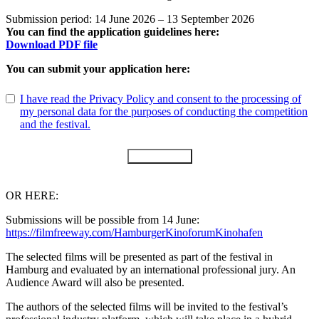
Submission period: 14 June 2026 – 13 September 2026
You can find the application guidelines here:
Download PDF file
You can submit your application here:
I have read the Privacy Policy and consent to the processing of
my personal data for the purposes of conducting the competition
and the festival.
Submit Form
OR HERE:
Submissions will be possible from 14 June:
https://filmfreeway.com/HamburgerKinoforumKinohafen
The selected films will be presented as part of the festival in
Hamburg and evaluated by an international professional jury. An
Audience Award will also be presented.
The authors of the selected films will be invited to the festival’s