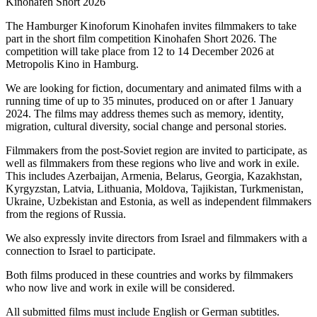
Kinohafen Short 2026
The Hamburger Kinoforum Kinohafen invites filmmakers to take
part in the short film competition Kinohafen Short 2026. The
competition will take place from 12 to 14 December 2026 at
Metropolis Kino in Hamburg.
We are looking for fiction, documentary and animated films with a
running time of up to 35 minutes, produced on or after 1 January
2024. The films may address themes such as memory, identity,
migration, cultural diversity, social change and personal stories.
Filmmakers from the post-Soviet region are invited to participate, as
well as filmmakers from these regions who live and work in exile.
This includes Azerbaijan, Armenia, Belarus, Georgia, Kazakhstan,
Kyrgyzstan, Latvia, Lithuania, Moldova, Tajikistan, Turkmenistan,
Ukraine, Uzbekistan and Estonia, as well as independent filmmakers
from the regions of Russia.
We also expressly invite directors from Israel and filmmakers with a
connection to Israel to participate.
Both films produced in these countries and works by filmmakers
who now live and work in exile will be considered.
All submitted films must include English or German subtitles.