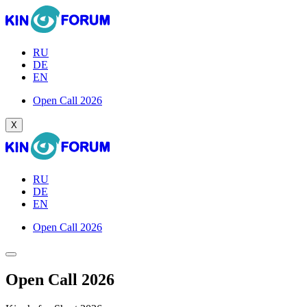
RU
DE
EN
Open Call 2026
X
RU
DE
EN
Open Call 2026
Open Call 2026